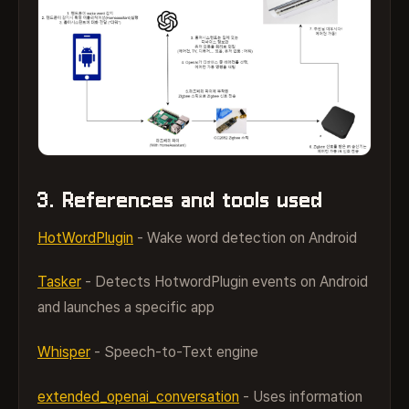
3. References and tools used
HotWordPlugin
- Wake word detection on Android
Tasker
- Detects HotwordPlugin events on Android
and launches a specific app
Whisper
- Speech-to-Text engine
extended_openai_conversation
- Uses information