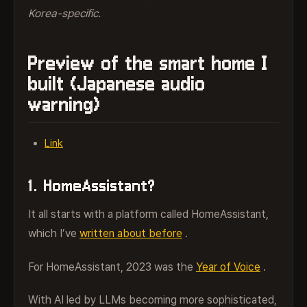
Korea-specific.
Preview of the smart home I
built (Japanese audio
warning)
Link
1. HomeAssistant?
It all starts with a platform called HomeAssistant,
which I’ve
written about before
.
For HomeAssistant, 2023 was the
Year of Voice
.
With AI led by LLMs becoming more sophisticated,