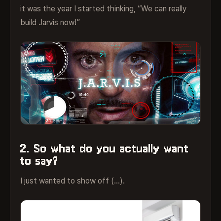
it was the year I started thinking, “We can really
build Jarvis now!”
2. So what do you actually want
to say?
I just wanted to show off (…).