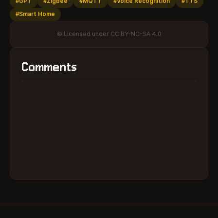
#GPT
#Zigbee
#MQTT
#Voice Recognition
#TTS
#Smart Home
© Licensed under CC BY-NC-SA 4.0
Comments