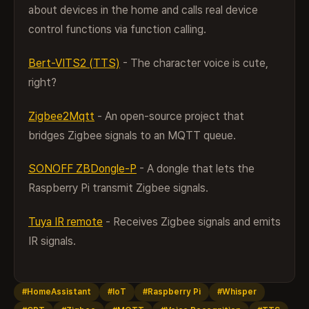
about devices in the home and calls real device
control functions via function calling.
Bert-VITS2 (TTS)
- The character voice is cute,
right?
Zigbee2Mqtt
- An open-source project that
bridges Zigbee signals to an MQTT queue.
SONOFF ZBDongle-P
- A dongle that lets the
Raspberry Pi transmit Zigbee signals.
Tuya IR remote
- Receives Zigbee signals and emits
IR signals.
#HomeAssistant
#IoT
#Raspberry Pi
#Whisper