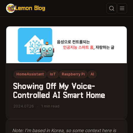
Lemon Blog
HomeAssistant
IoT
Raspberry Pi
AI
Showing Off My Voice-
Controlled AI Smart Home
2024.07.26
•
1 min read
Note: I’m based in Korea, so some context here is